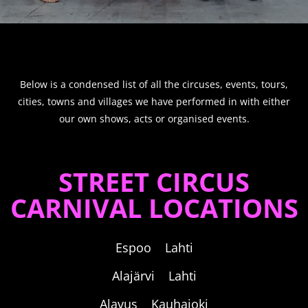
Below is a condensed list of all the circuses, events, tours,
cities, towns and villages we have performed in with either
our own shows, acts or organised events.
STREET CIRCUS
CARNIVAL LOCATIONS
Espoo Lahti
Alajärvi Lahti
Alavus Kauhajoki