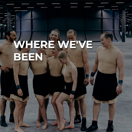
WHERE WE'VE
BEEN