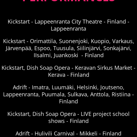
Kickstart - Lappeenranta City Theatre - Finland -
Lappeenranta
Kickstart - Orimattila, Suonenjoki, Kuopio, Varkaus,
Järvenpää, Espoo, Tuusula, Siilinjärvi, Sonkajärvi,
IIsalmi, Juankoski - Finland
Kickstart, Dish Soap Opera - Keravan Sirkus Market -
Kerava - Finland
Adrift - Imatra, Luumäki, Helsinki, Joutseno,
Lappeenranta, Puumala, Sulkava, Anttola, Ristiina -
Finland
Kickstart, Dish Soap Opera - LIVE project school
shows - Finland
Adrift - Hulivili Carnival - Mikkeli - Finland