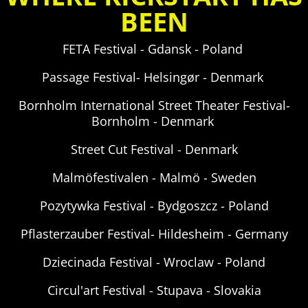
BEEN
FETA Festival - Gdansk - Poland
Passage Festival-
Helsingør - Denmark
Bornholm International Street Theater Festival-
Bornholm - Denmark
Street Cut Festival -
Denmark
Malmöfestivalen - Malmö - Sweden
Pozytywka Festival - Bydgoszcz - Poland
Pflasterzauber Festival- Hildesheim - Germany
Dziecinada Festival - Wroclaw - Poland
Circul'art Festival - Stupava - Slovakia