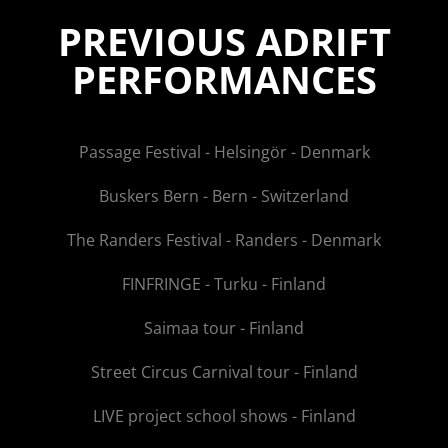
PREVIOUS ADRIFT
PERFORMANCES
Passage Festival - Helsingör - Denmark
Buskers Bern - Bern - Switzerland
The Randers Festival - Randers - Denmark
FINFRINGE - Turku - Finland
Saimaa tour - Finland
Street Circus Carnival tour - Finland
LIVE project school shows - Finland