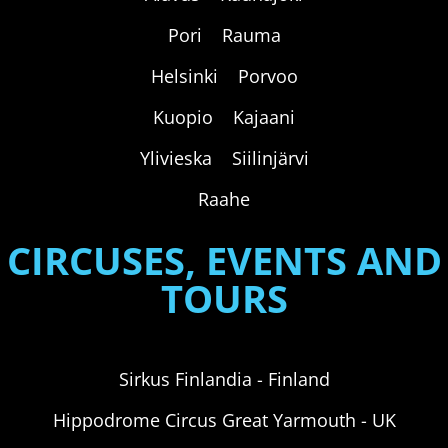
Pori Rauma
Helsinki Porvoo
Kuopio Kajaani
Ylivieska Siilinjärvi
Raahe
CIRCUSES, EVENTS AND
TOURS
Sirkus Finlandia - Finland
Hippodrome Circus Great Yarmouth - UK