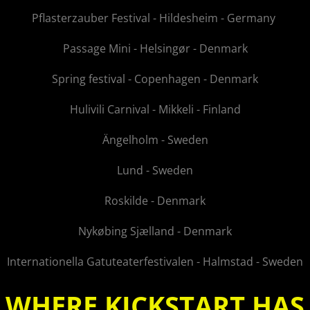
Pflasterzauber Festival - Hildesheim - Germany
Passage Mini - Helsingør - Denmark
Spring festival - Copenhagen - Denmark
Hulivili Carnival - Mikkeli - Finland
Ängelholm - Sweden
Lund - Sweden
Roskilde - Denmark
Nykøbing Sjælland - Denmark
Internationella Gatuteaterfestivalen - Halmstad - Sweden
WHERE KICKSTART HAS