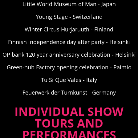
Little World Museum of Man - Japan
Young Stage - Switzerland
Winter Circus Hurjaruuth - Finland
Finnish independence day after party - Helsinki
OP bank 120 year anniversary celebration - Helsinki
Green-hub Factory opening celebration - Paimio
Tu Si Que Vales - Italy
Feuerwerk der Turnkunst - Germany
INDIVIDUAL SHOW
TOURS AND
PERFORMANCES