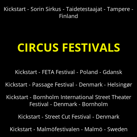
Kickstart - Sorin Sirkus - Taidetestaajat - Tampere -
Finland
CIRCUS FESTIVALS
Kickstart - FETA Festival - Poland - Gdansk
Kickstart - Passage Festival - Denmark -
Helsingør
Kickstart - Bornholm International Street Theater
Festival - Denmark - Bornholm
Kickstart - Street Cut Festival -
Denmark
Kickstart - Malmöfestivalen - Malmö - Sweden