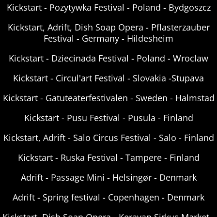
Kickstart - Pozytywka Festival - Poland - Bydgoszcz
Kickstart, Adrift, Dish Soap Opera - Pflasterzauber
Festival - Germany - Hildesheim
Kickstart - Dziecinada Festival - Poland - Wroclaw
Kickstart - Circul'art Festival - Slovakia -Stupava
Kickstart - Gatuteaterfestivalen - Sweden - Halmstad
Kickstart - Pusu Festival - Pusula - Finland
Kickstart, Adrift - Salo Circus Festival - Salo - Finland
Kickstart - Ruska Festival - Tampere - Finland
Adrift - Passage Mini - Helsingør - Denmark
Adrift - Spring festival - Copenhagen - Denmark