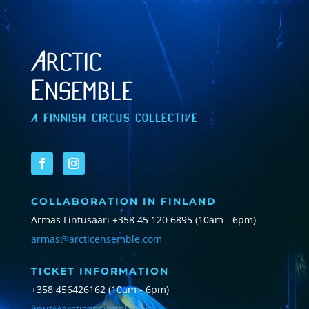
Arctic
Ensemble
A FINNISH CIRCUS COLLECTIVE
COLLABORATION IN FINLAND
Armas Lintusaari
+358 45 120 6895 (10am - 6pm)
armas@arcticensemble.com
TICKET INFORMATION
+358 456426162 (10am - 6pm)
liput@arcticensemble.com