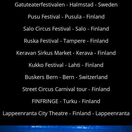
Gatuteaterfestivalen - Halmstad - Sweden
Pusu Festival - Pusula - Finland
Salo Circus Festival - Salo - Finland
Ruska Festival - Tampere - Finland
Keravan Sirkus Market - Kerava - Finland
Kukko Festival - Lahti - Finland
Buskers Bern - Bern - Switzerland
Street Circus Carnival tour - Finland
FINFRINGE - Turku - Finland
Lappeenranta City Theatre - Finland - Lappeenranta