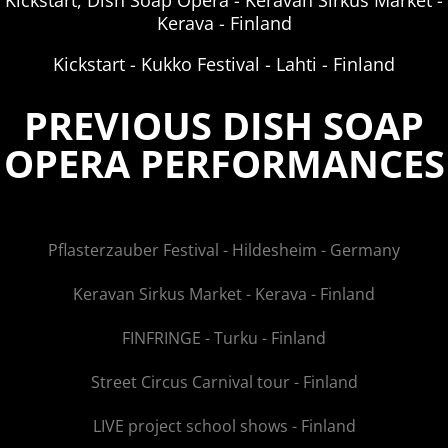
Kickstart, Dish Soap Opera - Keravan Sirkus Market -
Kerava - Finland
Kickstart - Kukko Festival - Lahti - Finland
PREVIOUS DISH SOAP
OPERA PERFORMANCES
Pflasterzauber Festival - Hildesheim - Germany
Keravan Sirkus Market - Kerava - Finland
FINFRINGE - Turku - Finland
Street Circus Carnival tour - Finland
LIVE project school shows - Finland